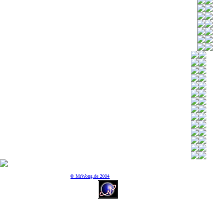
© MrWong.de 2004